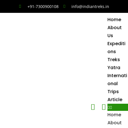
+91-7300900108
info@indiantreks.in
Home
About
Us
Expediti
ons
Treks
Yatra
Internati
onal
Trips
Article
Home
About