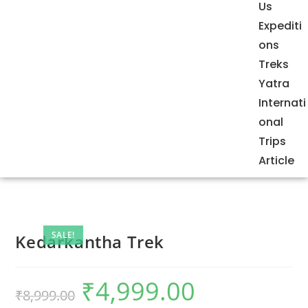
Us
Expediti
ons
Treks
Yatra
Internati
onal
Trips
Article
SALE!
Kedarkantha Trek
₹
4,999.00
₹
8,999.00