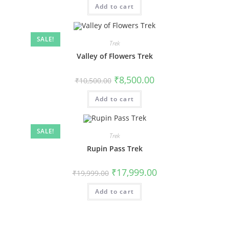
Add to cart
SALE!
Trek
Valley of Flowers Trek
₹
8,500.00
₹
10,500.00
Add to cart
SALE!
Trek
Rupin Pass Trek
₹
17,999.00
₹
19,999.00
Add to cart