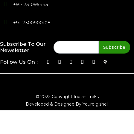
+91- 7310954451
+91-7300900108
Subscribe To Our
Subscribe
Newsletter
Follow Us On :
© 2022 Copyright Indian Treks
Developed & Designed By Yourdigishell