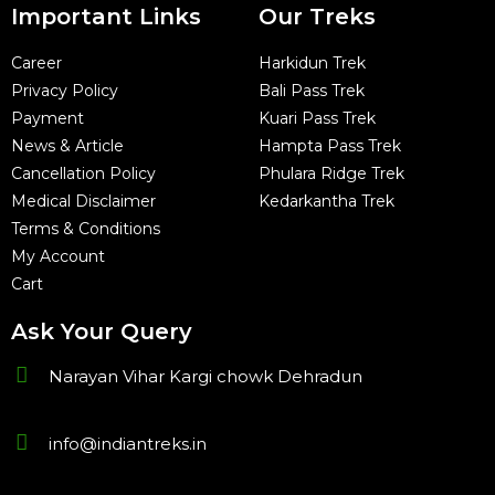
Important Links
Our Treks
Career
Harkidun Trek
Privacy Policy
Bali Pass Trek
Payment
Kuari Pass Trek
News & Article
Hampta Pass Trek
Cancellation Policy
Phulara Ridge Trek
Medical Disclaimer
Kedarkantha Trek
Terms & Conditions
My Account
Cart
Ask Your Query
Narayan Vihar Kargi chowk Dehradun
info@indiantreks.in