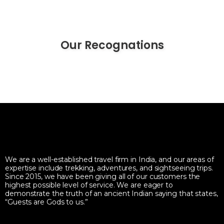
Our Recognations
We are a well-established travel firm in India, and our areas of
expertise include trekking, adventures, and sightseeing trips.
Since 2015, we have been giving all of our customers the
highest possible level of service. We are eager to
demonstrate the truth of an ancient Indian saying that states,
“Guests are Gods to us.”