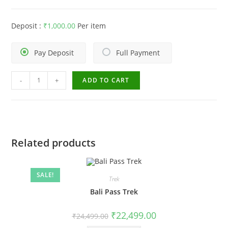
Deposit :
₹
1,000.00
Per item
Pay Deposit
Full Payment
-
+
ADD TO CART
Related products
SALE!
Trek
Bali Pass Trek
₹
22,499.00
₹
24,499.00