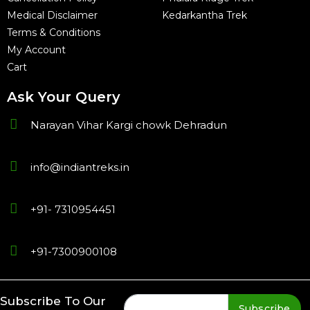
Medical Disclaimer
Kedarkantha Trek
Terms & Conditions
My Account
Cart
Ask Your Query
Narayan Vihar Kargi chowk Dehradun
info@indiantreks.in
+91- 7310954451
+91-7300900108
Subscribe To Our
Subscribe