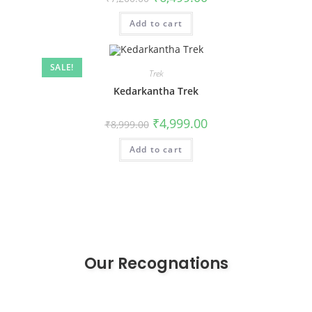
Add to cart
SALE!
Trek
Kedarkantha Trek
₹
4,999.00
₹
8,999.00
Add to cart
Our Recognations