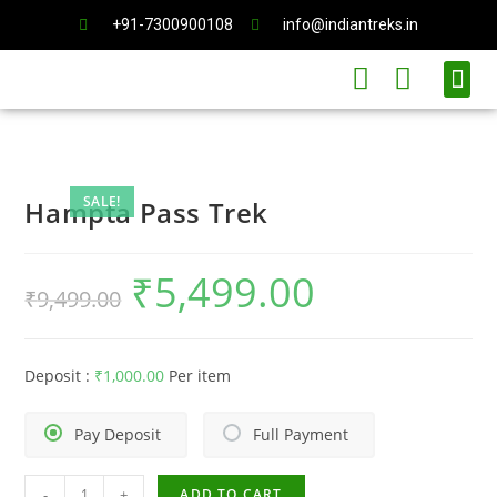
+91-7300900108
info@indiantreks.in
International Trips
SALE!
Hampta Pass Trek
₹
5,499.00
₹
9,499.00
Deposit :
₹
1,000.00
Per item
Pay Deposit
Full Payment
-
+
ADD TO CART