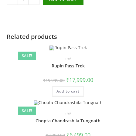
Related products
SALE!
Trek
Rupin Pass Trek
₹
17,999.00
₹
19,999.00
Add to cart
SALE!
Trek
Chopta Chandrashila Tungnath
₹
6,499.00
₹
7,200.00