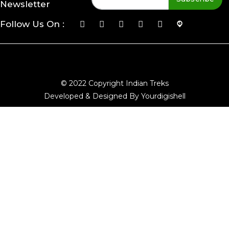
Newsletter
Follow Us On :
© 2022 Copyright Indian Treks
Developed & Designed By Yourdigishell