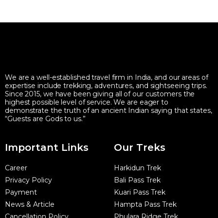
We are a well-established travel firm in India, and our areas of
expertise include trekking, adventures, and sightseeing trips.
Since 2015, we have been giving all of our customers the
highest possible level of service. We are eager to
demonstrate the truth of an ancient Indian saying that states,
“Guests are Gods to us.”
Important Links
Our Treks
Career
Harkidun Trek
Privacy Policy
Bali Pass Trek
Payment
Kuari Pass Trek
News & Article
Hampta Pass Trek
Cancellation Policy
Phulara Ridge Trek