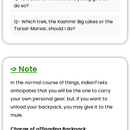
do so?
Q- Which trek, the Kashmir Big Lakes or the
Tarsar Marsar, should I do?
➩ Note
In the normal course of things, IndianTreks
anticipates that you will be the one to carry
your own personal gear; but, if you want to
unload your backpack, you may give it to the
mule.
Charge of offloading Backpack