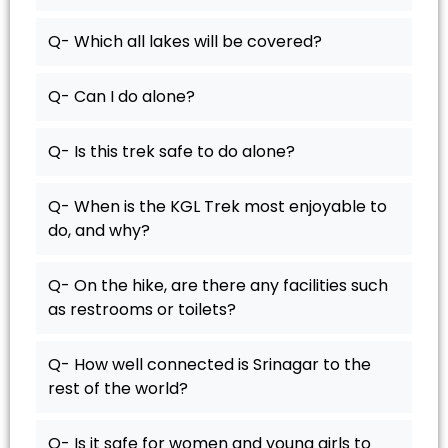
Q- Which all lakes will be covered?
Q- Can I do alone?
Q- Is this trek safe to do alone?
Q- When is the KGL Trek most enjoyable to
do, and why?
Q- On the hike, are there any facilities such
as restrooms or toilets?
Q- How well connected is Srinagar to the
rest of the world?
Q- Is it safe for women and young girls to