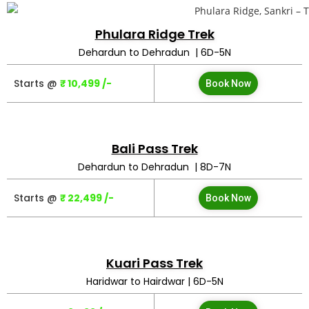
Phulara Ridge Trek
Dehardun to Dehradun | 6D-5N
Starts @
₹ 10,499 /-
Book Now
Bali Pass Trek
Dehardun to Dehradun | 8D-7N
Starts @
₹ 22,499 /-
Book Now
Kuari Pass Trek
Haridwar to Hairdwar | 6D-5N