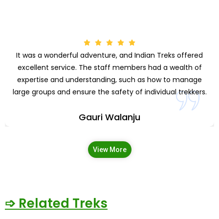
It was a wonderful adventure, and Indian Treks offered
excellent service. The staff members had a wealth of
expertise and understanding, such as how to manage
large groups and ensure the safety of individual trekkers.
Gauri Walanju
View More
➩ Related Treks