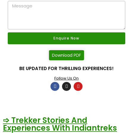
Enquire Now
Download PDF
BE UPDATED FOR THRILLING EXPERIENCES!
Follow Us On
➩ Trekker Stories And
Experiences With Indiantreks