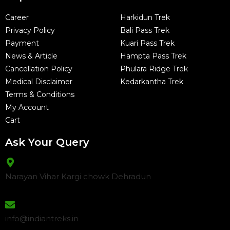
Career
Harkidun Trek
Privacy Policy
Bali Pass Trek
Payment
Kuari Pass Trek
News & Article
Hampta Pass Trek
Cancellation Policy
Phulara Ridge Trek
Medical Disclaimer
Kedarkantha Trek
Terms & Conditions
My Account
Cart
Ask Your Query
Narayan Vihar Kargi chowk Dehradun
info@indiantreks.in