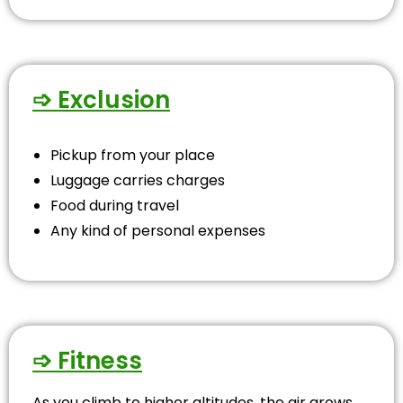
➩ Exclusion
Pickup from your place
Luggage carries charges
Food during travel
Any kind of personal expenses
➩ Fitness
As you climb to higher altitudes, the air grows