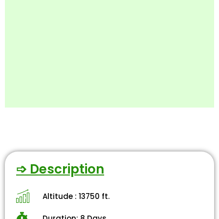
➩ Description
Altitude : 13750 ft.
Duration: 8 Days