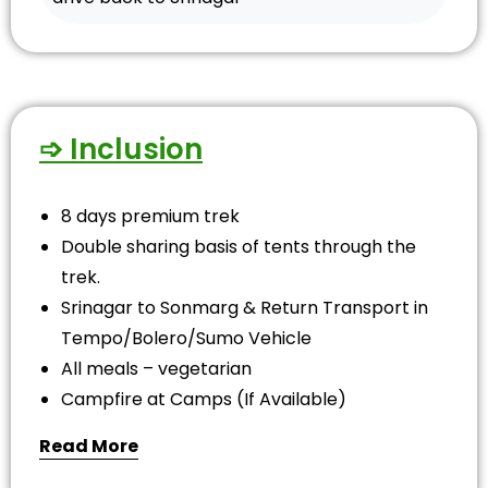
➩ Inclusion
8 days premium trek
Double sharing basis of tents through the
trek.
Srinagar to Sonmarg & Return Transport in
Tempo/Bolero/Sumo Vehicle
All meals – vegetarian
Campfire at Camps (If Available)
Read More