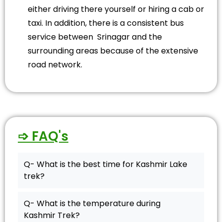
either driving there yourself or hiring a cab or
taxi. In addition, there is a consistent bus
service between Srinagar and the
surrounding areas because of the extensive
road network.
➩ FAQ's
Q- What is the best time for Kashmir Lake
trek?
Q- What is the temperature during
Kashmir Trek?