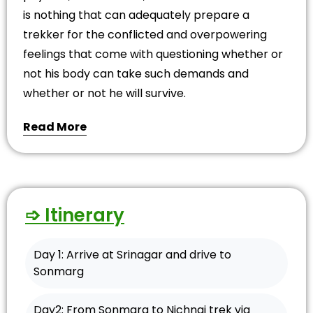
is nothing that can adequately prepare a
trekker for the conflicted and overpowering
feelings that come with questioning whether or
not his body can take such demands and
whether or not he will survive.
Read More
➩ Itinerary
Day 1: Arrive at Srinagar and drive to
Sonmarg
Day2: From Sonmarg to Nichnai trek via