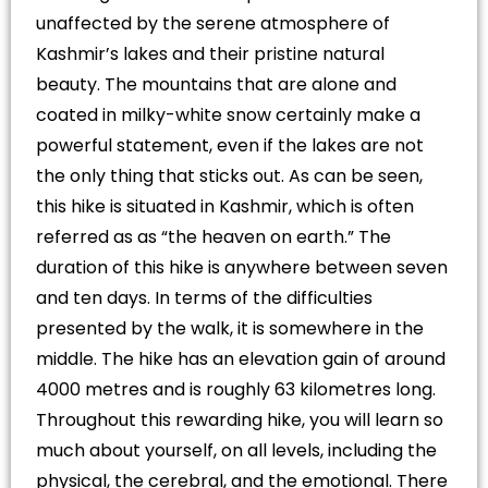
unaffected by the serene atmosphere of
Kashmir’s lakes and their pristine natural
beauty. The mountains that are alone and
coated in milky-white snow certainly make a
powerful statement, even if the lakes are not
the only thing that sticks out. As can be seen,
this hike is situated in Kashmir, which is often
referred as as “the heaven on earth.” The
duration of this hike is anywhere between seven
and ten days. In terms of the difficulties
presented by the walk, it is somewhere in the
middle. The hike has an elevation gain of around
4000 metres and is roughly 63 kilometres long.
Throughout this rewarding hike, you will learn so
much about yourself, on all levels, including the
physical, the cerebral, and the emotional. There