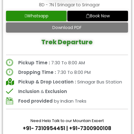
8D - 7N | Srinagar to Srinagar
Whatsapp
Book Now
Download PDF
Trek Departure
Pickup Time :
7:30 To 8:00 AM
Dropping Time :
7:30 To 8:00 PM
Pickup & Drop Location :
Srinagar Bus Station
Inclusion
&
Exclusion
Food provided
by Indian Treks
Need Help Talk to our Mountain Expert
+91- 7310954451 | +91-7300900108