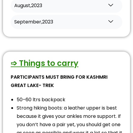
August,2023
September,2023
➩ Things to carry
PARTICIPANTS MUST BRING FOR KASHMRI
GREAT LAKE- TREK
50–60 ltrs backpack
Strong hiking boots: a leather upper is best
because it gives your ankles more support. If
you don’t have a pair yet, you should get one
as soon as possible and wear it a lot so that it