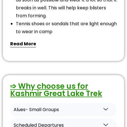
breaks in well. This will help keep blisters
from forming.
Tennis shoes or sandals that are light enough
to wear in camp
Read More
➩ Why choose us for
Kashmir Great Lake Trek
Alues- Small Groups
Scheduled Departures