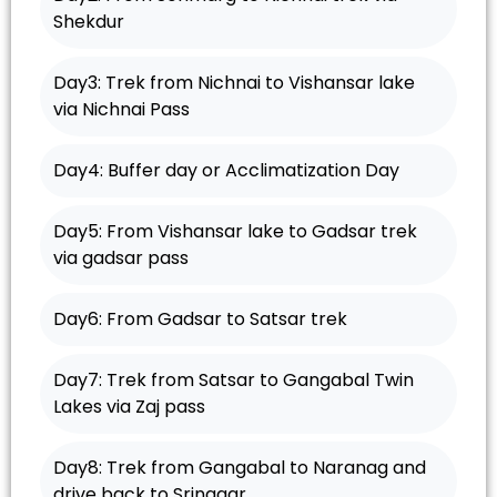
Shekdur
Day3: Trek from Nichnai to Vishansar lake
via Nichnai Pass
Day4: Buffer day or Acclimatization Day
Day5: From Vishansar lake to Gadsar trek
via gadsar pass
Day6: From Gadsar to Satsar trek
Day7: Trek from Satsar to Gangabal Twin
Lakes via Zaj pass
Day8: Trek from Gangabal to Naranag and
drive back to Srinagar