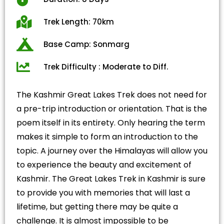
Trek Length: 70km
Base Camp: Sonmarg
Trek Difficulty : Moderate to Diff.
The Kashmir Great Lakes Trek does not need for
a pre-trip introduction or orientation. That is the
poem itself in its entirety. Only hearing the term
makes it simple to form an introduction to the
topic. A journey over the Himalayas will allow you
to experience the beauty and excitement of
Kashmir. The Great Lakes Trek in Kashmir is sure
to provide you with memories that will last a
lifetime, but getting there may be quite a
challenge. It is almost impossible to be