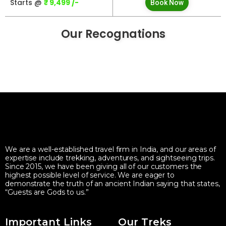
Starts @
₹ 9,499 /-
Book Now
Our Recognations
We are a well-established travel firm in India, and our areas of
expertise include trekking, adventures, and sightseeing trips.
Since 2015, we have been giving all of our customers the
highest possible level of service. We are eager to
demonstrate the truth of an ancient Indian saying that states,
“Guests are Gods to us.”
Important Links
Our Treks