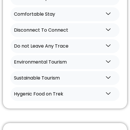
Comfortable Stay
Disconnect To Connect
Do not Leave Any Trace
Environmental Tourism
Sustainable Tourism
Hygenic Food on Trek