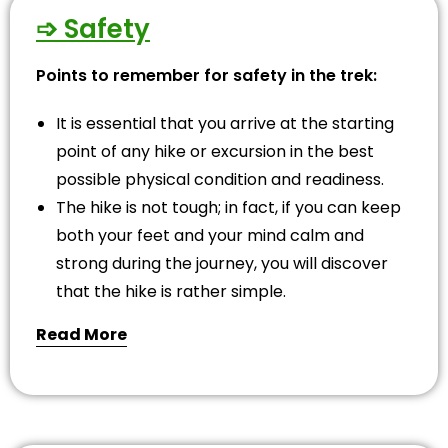
➩ Safety
Points to remember for safety in the trek:
It is essential that you arrive at the starting
point of any hike or excursion in the best
possible physical condition and readiness.
The hike is not tough; in fact, if you can keep
both your feet and your mind calm and
strong during the journey, you will discover
that the hike is rather simple.
Read More