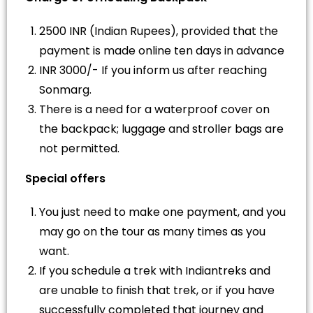
2500 INR (Indian Rupees), provided that the
payment is made online ten days in advance
INR 3000/- If you inform us after reaching
Sonmarg.
There is a need for a waterproof cover on
the backpack; luggage and stroller bags are
not permitted.
Special offers
You just need to make one payment, and you
may go on the tour as many times as you
want.
If you schedule a trek with Indiantreks and
are unable to finish that trek, or if you have
successfully completed that journey and