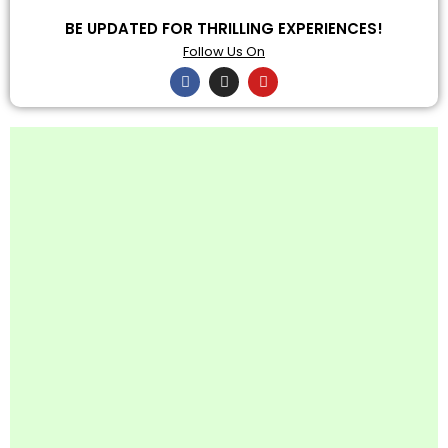
BE UPDATED FOR THRILLING EXPERIENCES!
Follow Us On