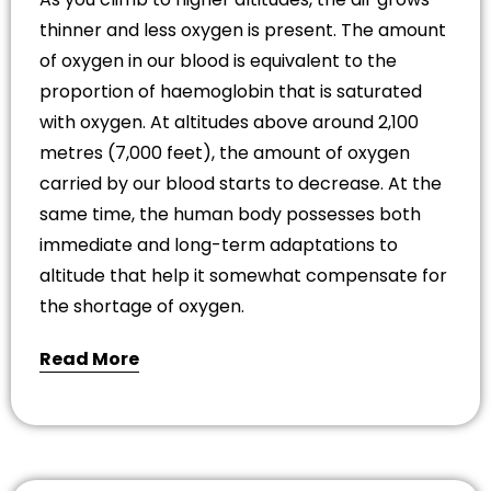
thinner and less oxygen is present. The amount
of oxygen in our blood is equivalent to the
proportion of haemoglobin that is saturated
with oxygen. At altitudes above around 2,100
metres (7,000 feet), the amount of oxygen
carried by our blood starts to decrease. At the
same time, the human body possesses both
immediate and long-term adaptations to
altitude that help it somewhat compensate for
the shortage of oxygen.
Read More