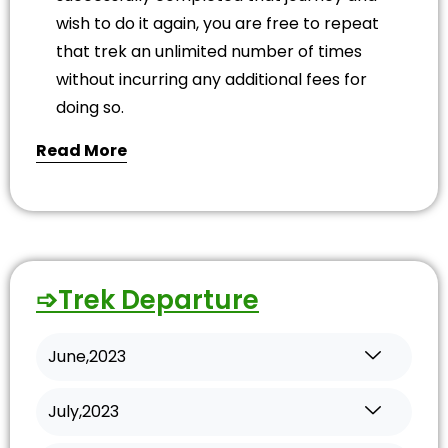
wish to do it again, you are free to repeat
that trek an unlimited number of times
without incurring any additional fees for
doing so.
Read More
➩Trek Departure
June,2023
July,2023