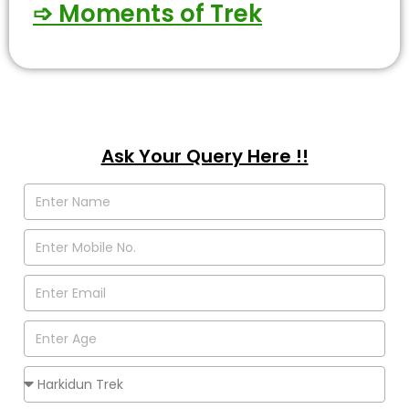
➩ Moments of Trek
Ask Your Query Here !!