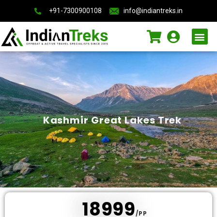
+91-7300900108
info@indiantreks.in
International Trips
Kashmir Great Lakes Trek
₹ 18999
/PP