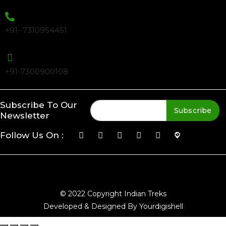
+91- 7310954451
+91-7300900108
Subscribe To Our
Subscribe
Newsletter
Follow Us On :
© 2022 Copyright Indian Treks
Developed & Designed By Yourdigishell