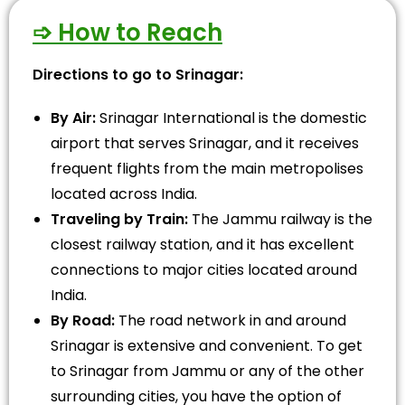
➩ How to Reach
Directions to go to Srinagar:
By Air:
Srinagar International is the domestic
airport that serves Srinagar, and it receives
frequent flights from the main metropolises
located across India.
Traveling by Train:
The Jammu railway is the
closest railway station, and it has excellent
connections to major cities located around
India.
By Road:
The road network in and around
Srinagar is extensive and convenient. To get
to Srinagar from Jammu or any of the other
surrounding cities, you have the option of