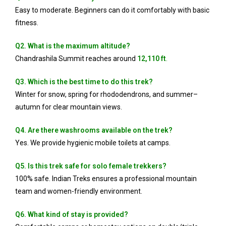
Easy to moderate. Beginners can do it comfortably with basic
fitness.
Q2. What is the maximum altitude?
Chandrashila Summit reaches around
12,110 ft
.
Q3. Which is the best time to do this trek?
Winter for snow, spring for rhododendrons, and summer–
autumn for clear mountain views.
Q4. Are there washrooms available on the trek?
Yes. We provide hygienic mobile toilets at camps.
Q5. Is this trek safe for solo female trekkers?
100% safe. Indian Treks ensures a professional mountain
team and women-friendly environment.
Q6. What kind of stay is provided?