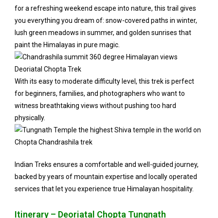
for a refreshing weekend escape into nature, this trail gives
you everything you dream of: snow-covered paths in winter,
lush green meadows in summer, and golden sunrises that
paint the Himalayas in pure magic.
With its easy to moderate difficulty level, this trek is perfect
for beginners, families, and photographers who want to
witness breathtaking views without pushing too hard
physically.
Indian Treks ensures a comfortable and well-guided journey,
backed by years of mountain expertise and locally operated
services that let you experience true Himalayan hospitality.
Itinerary – Deoriatal Chopta Tungnath