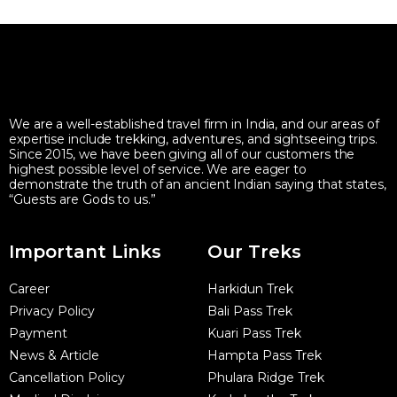
We are a well-established travel firm in India, and our areas of
expertise include trekking, adventures, and sightseeing trips.
Since 2015, we have been giving all of our customers the
highest possible level of service. We are eager to
demonstrate the truth of an ancient Indian saying that states,
“Guests are Gods to us.”
Important Links
Our Treks
Career
Harkidun Trek
Privacy Policy
Bali Pass Trek
Payment
Kuari Pass Trek
News & Article
Hampta Pass Trek
Cancellation Policy
Phulara Ridge Trek