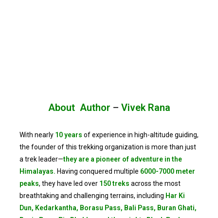
About Author
–
Vivek Rana
With nearly
10 years
of experience in high-altitude guiding,
the founder of this trekking organization is more than just
a trek leader—
they are a pioneer of adventure in the
Himalayas.
Having conquered multiple
6000-7000 meter
peaks
, they have led over
150 treks
across the most
breathtaking and challenging terrains, including
Har Ki
Dun, Kedarkantha, Borasu Pass, Bali Pass, Buran Ghati,