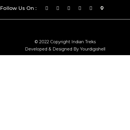
Follow Us On :
© 2022 Copyright Indian Treks
Developed & Designed By Yourdigishell