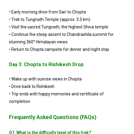
• Early morning drive from Sari to Chopta
• Trek to Tungnath Temple (approx. 3.5 km)
• Visit the sacred Tungnath, the highest Shiva temple
• Continue the steep ascent to Chandrashila summit for
stunning 360° Himalayan views
• Return to Chopta campsite for dinner and night stay
Day 3: Chopta to Rishikesh Drop
• Wake up with sunrise views in Chopta
• Drive back to Rishikesh
• Trip ends with happy memories and certificate of
completion
Frequently Asked Questions (FAQs)
Q1. What is the difficulty level of this trek?