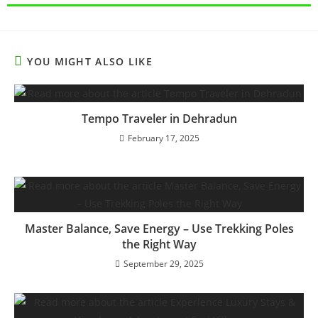
YOU MIGHT ALSO LIKE
Tempo Traveler in Dehradun
February 17, 2025
Master Balance, Save Energy – Use Trekking Poles
the Right Way
September 29, 2025