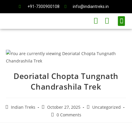
+91-7300900108
info@indiantreks.in
International Trips
Deoriatal Chopta Tungnath
Chandrashila Trek
Indian Treks
October 27, 2025
Uncategorized
0 Comments