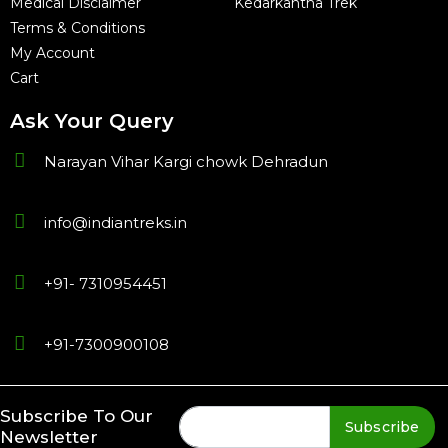
Medical Disclaimer
Kedarkantha Trek
Terms & Conditions
My Account
Cart
Ask Your Query
Narayan Vihar Kargi chowk Dehradun
info@indiantreks.in
+91- 7310954451
+91-7300900108
Subscribe To Our
Subscribe
Newsletter