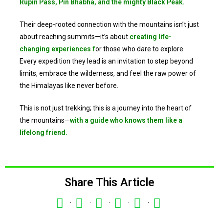
Rupin Pass, Pin Bhabha, and the mighty Black Peak.
Their deep-rooted connection with the mountains isn’t just
about reaching summits—it’s about
creating life-
changing experiences
f
or those who dare to explore.
Every expedition they lead is an invitation to step beyond
limits, embrace the wilderness, and feel the raw power of
the Himalayas like never before.
This is not just trekking; this is a journey into the heart of
the mountains—
with a guide who knows them like a
lifelong friend.
Share This Article