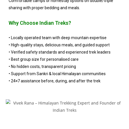
Comfortable camps or homestay options on double/triple
sharing with proper bedding and meals.
Why Choose Indian Treks?
• Locally operated team with deep mountain expertise
• High-quality stays, delicious meals, and guided support
• Verified safety standards and experienced trek leaders
• Best group size for personalised care
• No hidden costs, transparent pricing
• Support from Sankri & local Himalayan communities
• 24×7 assistance before, during, and after the trek