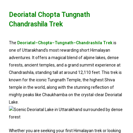
Deoriatal Chopta Tungnath
Chandrashila Trek
The
Deoriatal–Chopta–Tungnath–Chandrashila Trek
is
one of Uttarakhand’s most rewarding short Himalayan
adventures. It offers a magical blend of alpine lakes, dense
forests, ancient temples, and a grand summit experience at
Chandrashila, standing tall at around 12,110 feet. This trek is
known for the iconic Tungnath Temple, the highest Shiva
temple in the world, along with the stunning reflection of
mighty peaks like Chaukhamba on the crystal-clear Deoriatal
Lake.
Whether you are seeking your first Himalayan trek or looking