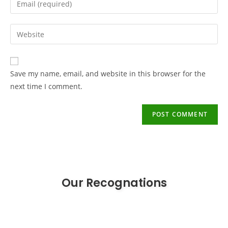
Save my name, email, and website in this browser for the
next time I comment.
Our Recognations