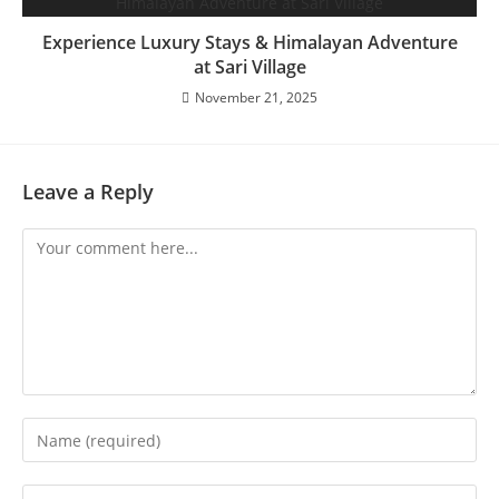
Experience Luxury Stays & Himalayan Adventure
at Sari Village
November 21, 2025
Leave a Reply