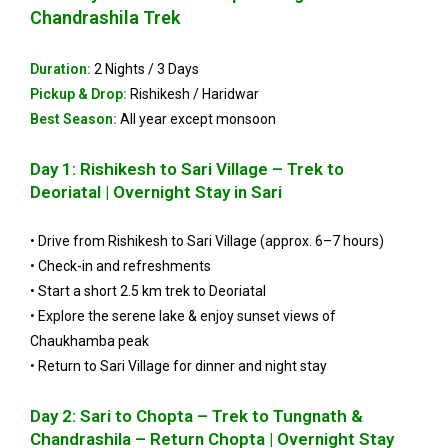
Chandrashila Trek
Duration:
2 Nights / 3 Days
Pickup & Drop:
Rishikesh / Haridwar
Best Season:
All year except monsoon
Day 1: Rishikesh to Sari Village – Trek to
Deoriatal | Overnight Stay in Sari
• Drive from Rishikesh to Sari Village (approx. 6–7 hours)
• Check-in and refreshments
• Start a short 2.5 km trek to Deoriatal
• Explore the serene lake & enjoy sunset views of
Chaukhamba peak
• Return to Sari Village for dinner and night stay
Day 2: Sari to Chopta – Trek to Tungnath &
Chandrashila – Return Chopta | Overnight Stay