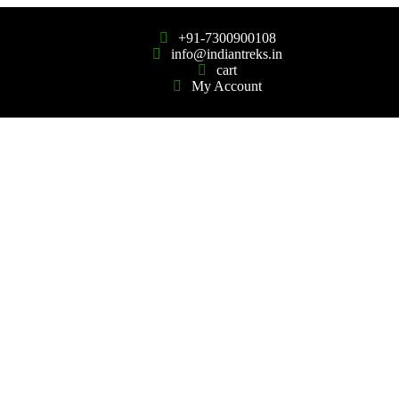
+91-7300900108
info@indiantreks.in
cart
My Account