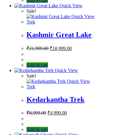
Add to cart
Quick View
Sale!
Quick View
Trek
Kashmir Great Lake
₹
21,999.00
₹
18,999.00
Add to cart
Quick View
Sale!
Quick View
Trek
Kedarkantha Trek
₹
8,999.00
₹
4,999.00
Add to cart
Quick View