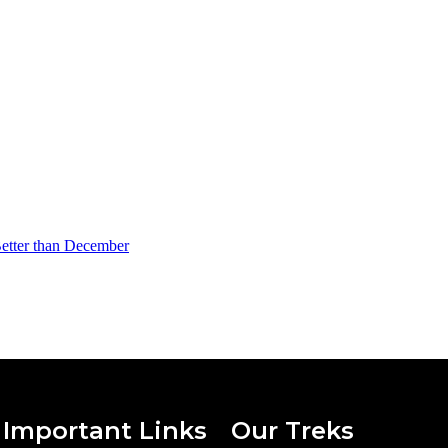
Better than December
Important Links
Our Treks