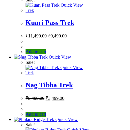
Quick View
Trek
Kuari Pass Trek
₹
11,499.00
₹
9,499.00
Add to cart
Quick View
Sale!
Quick View
Trek
Nag Tibba Trek
₹
5,499.00
₹
3,499.00
Add to cart
Quick View
Sale!
Quick View