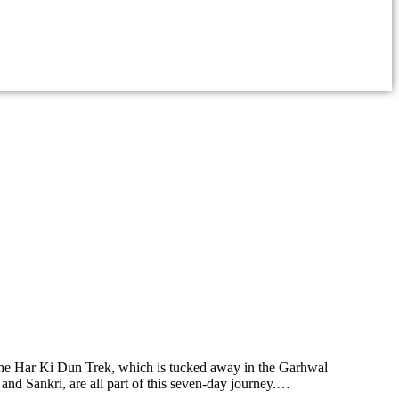
the Har Ki Dun Trek, which is tucked away in the Garhwal
and Sankri, are all part of this seven-day journey.…