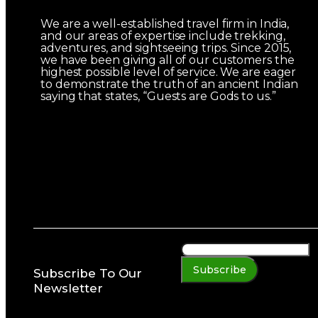
We are a well-established travel firm in India,
and our areas of expertise include trekking,
adventures, and sightseeing trips. Since 2015,
we have been giving all of our customers the
highest possible level of service. We are eager
to demonstrate the truth of an ancient Indian
saying that states, “Guests are Gods to us.”
Subscribe
Subscribe To Our
Newsletter