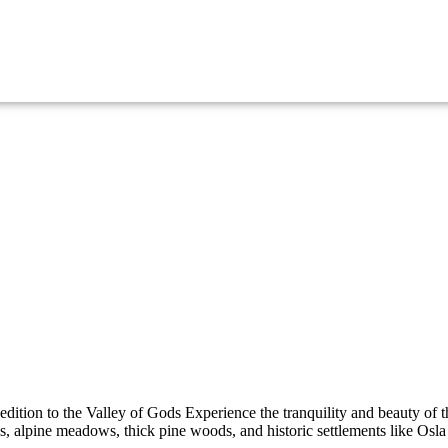
tion to the Valley of Gods Experience the tranquility and beauty of 
 alpine meadows, thick pine woods, and historic settlements like Osla 