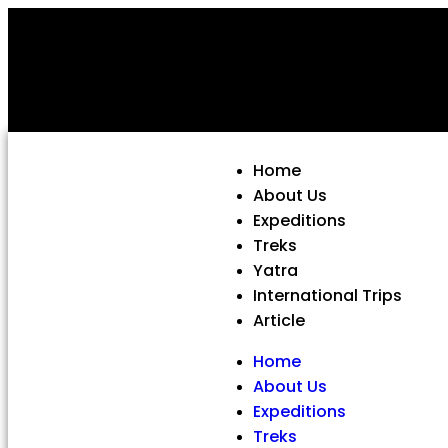
Home
About Us
Expeditions
Treks
Yatra
International Trips
Article
Home
About Us
Expeditions
Treks