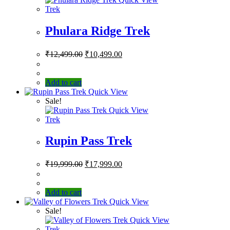
Trek
Phulara Ridge Trek
₹
12,499.00
₹
10,499.00
Add to cart
Quick View
Sale!
Quick View
Trek
Rupin Pass Trek
₹
19,999.00
₹
17,999.00
Add to cart
Quick View
Sale!
Quick View
Trek