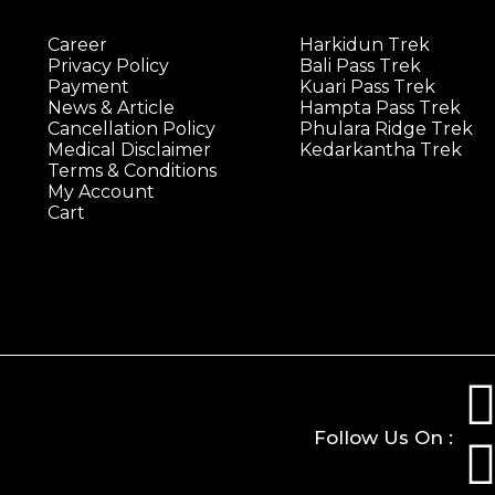
Career
Harkidun Trek
Privacy Policy
Bali Pass Trek
Payment
Kuari Pass Trek
News & Article
Hampta Pass Trek
Cancellation Policy
Phulara Ridge Trek
Medical Disclaimer
Kedarkantha Trek
Terms & Conditions
My Account
Cart
Follow Us On :