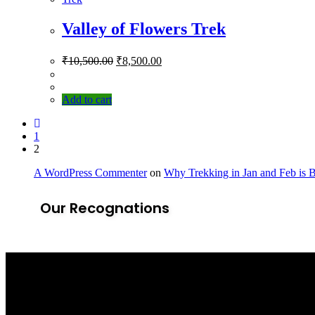
Valley of Flowers Trek
₹
10,500.00
₹
8,500.00
Add to cart
1
2
A WordPress Commenter
on
Why Trekking in Jan and Feb is 
Our Recognations