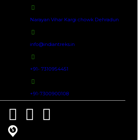
Narayan Vihar Kargi chowk Dehradun
info@indiantreks.in
+91- 7310954451
+91-7300900108