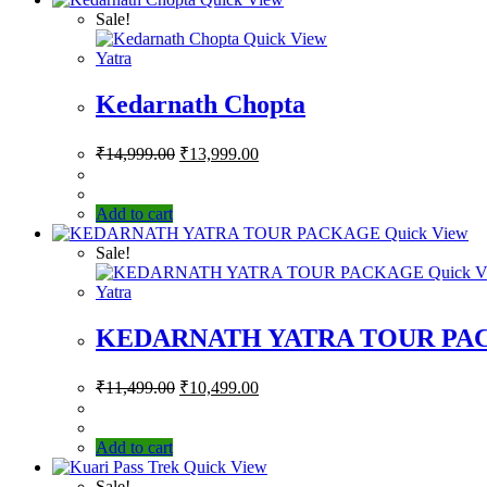
Sale!
Quick View
Yatra
Kedarnath Chopta
₹
14,999.00
₹
13,999.00
Add to cart
Quick View
Sale!
Quick V
Yatra
KEDARNATH YATRA TOUR PA
₹
11,499.00
₹
10,499.00
Add to cart
Quick View
Sale!