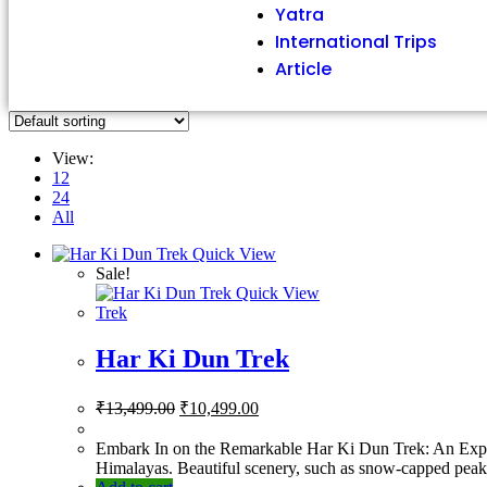
Yatra
International Trips
Article
View:
12
24
All
Quick View
Sale!
Quick View
Trek
Har Ki Dun Trek
₹
13,499.00
₹
10,499.00
Embark In on the Remarkable Har Ki Dun Trek: An Expedi
Himalayas. Beautiful scenery, such as snow-capped peaks,