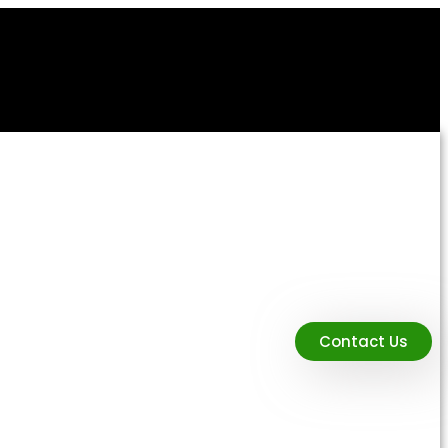
Contact Us